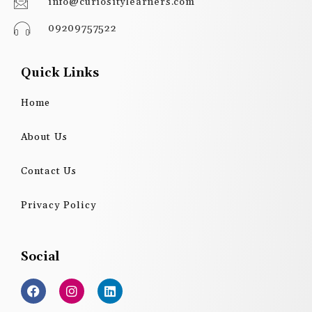
info@curiositylearners.com
09209757522
Quick Links
Home
About Us
Contact Us
Privacy Policy
Social
F
I
L
a
n
i
c
s
n