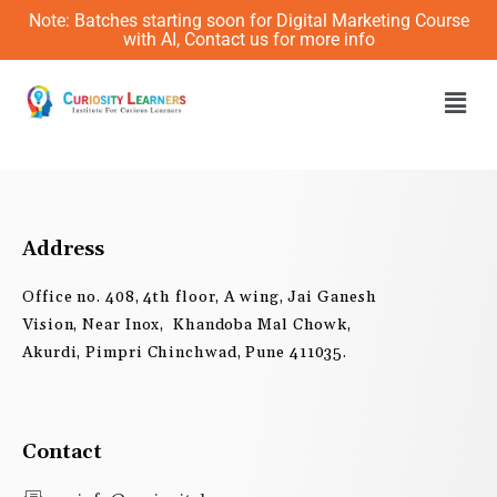
Skip
Note: Batches starting soon for Digital Marketing Course
to
with AI, Contact us for more info
content
Men
Address
Office no. 408, 4th floor, A wing, Jai Ganesh
Vision, Near Inox, Khandoba Mal Chowk,
Akurdi, Pimpri Chinchwad, Pune 411035.
Contact