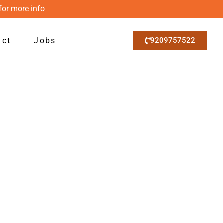
for more info
act
Jobs
9209757522