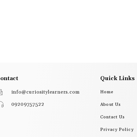
ontact
Quick Links
info@curiositylearners.com
Home
09209757522
About Us
Contact Us
Privacy Policy