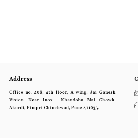
Address
C
Office no. 408, 4th floor, A wing, Jai Ganesh
Vision, Near Inox, Khandoba Mal Chowk,
Akurdi, Pimpri Chinchwad, Pune 411035.