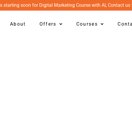
s starting soon for Digital Marketing Course with AI, Contact us 
About
Offers
Courses
Cont