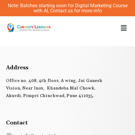
Skip
Note: Batches starting soon for Digital Marketing Course
to
with AI, Contact us for more info
content
Men
Address
Office no. 408, 4th floor, A wing, Jai Ganesh
Vision, Near Inox, Khandoba Mal Chowk,
Akurdi, Pimpri Chinchwad, Pune 411035.
Contact