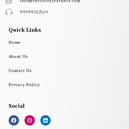
info@curiositylearners.com
09209757522
Quick Links
Home
About Us
Contact Us
Privacy Policy
Social
F
I
L
a
n
i
c
s
n