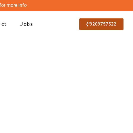
for more info
act
Jobs
9209757522