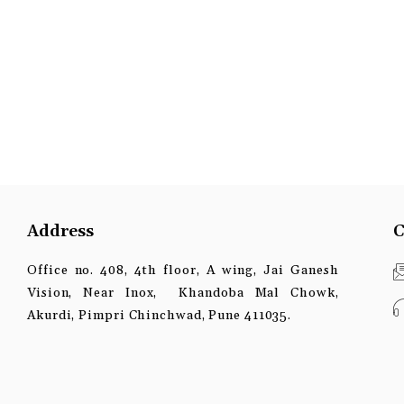
Address
C
Office no. 408, 4th floor, A wing, Jai Ganesh
Vision, Near Inox, Khandoba Mal Chowk,
Akurdi, Pimpri Chinchwad, Pune 411035.