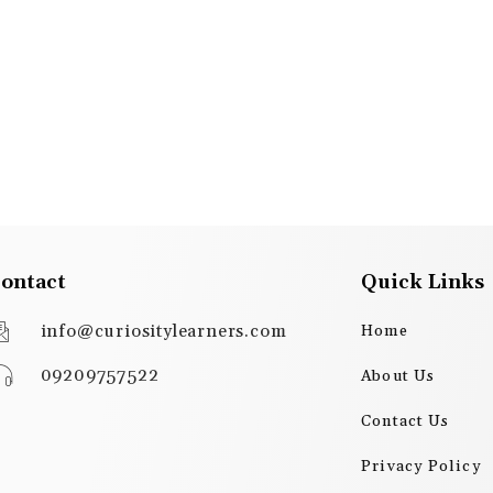
ontact
Quick Links
info@curiositylearners.com
Home
09209757522
About Us
Contact Us
Privacy Policy