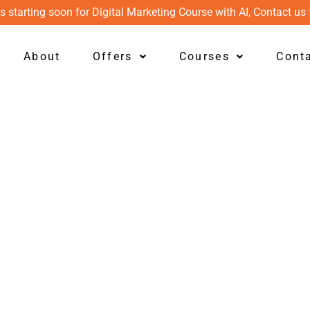
s starting soon for Digital Marketing Course with AI, Contact us 
About
Offers
Courses
Cont