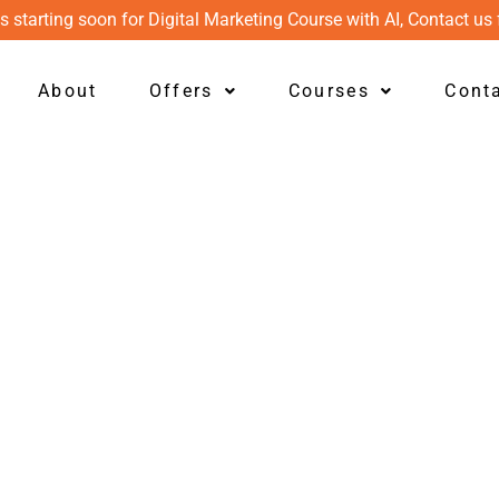
s starting soon for Digital Marketing Course with AI, Contact us 
About
Offers
Courses
Cont