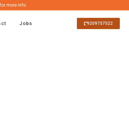
for more info
act
Jobs
9209757522