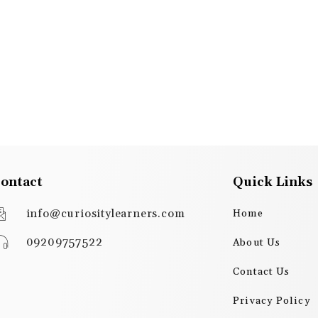
ontact
Quick Links
info@curiositylearners.com
Home
09209757522
About Us
Contact Us
Privacy Policy