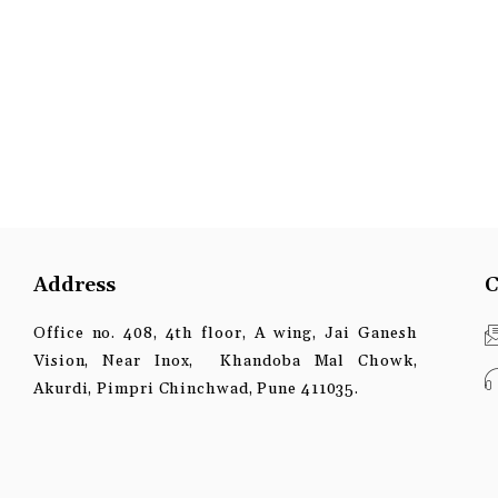
Address
C
Office no. 408, 4th floor, A wing, Jai Ganesh
Vision, Near Inox, Khandoba Mal Chowk,
Akurdi, Pimpri Chinchwad, Pune 411035.