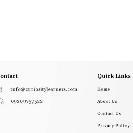
ontact
Quick Links
info@curiositylearners.com
Home
09209757522
About Us
Contact Us
Privacy Policy