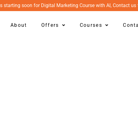
s starting soon for Digital Marketing Course with AI, Contact us 
About
Offers
Courses
Cont