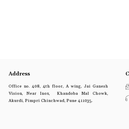
Address
C
Office no. 408, 4th floor, A wing, Jai Ganesh
Vision, Near Inox, Khandoba Mal Chowk,
Akurdi, Pimpri Chinchwad, Pune 411035.