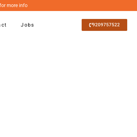
for more info
act
Jobs
9209757522