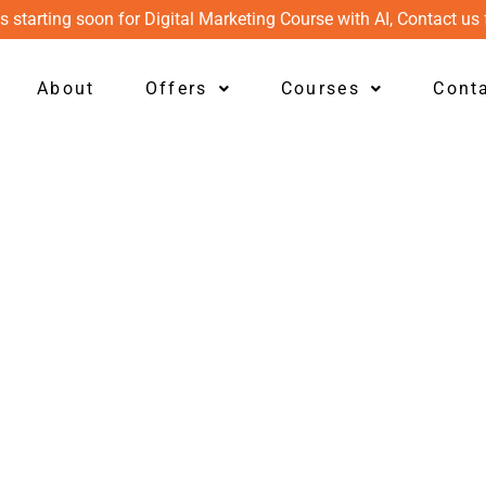
s starting soon for Digital Marketing Course with AI, Contact us 
About
Offers
Courses
Cont