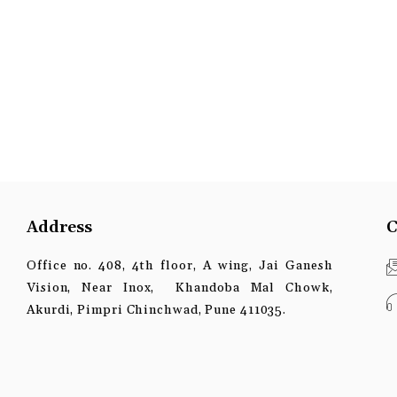
Address
C
Office no. 408, 4th floor, A wing, Jai Ganesh
Vision, Near Inox, Khandoba Mal Chowk,
Akurdi, Pimpri Chinchwad, Pune 411035.