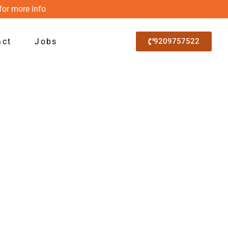
for more info
act
Jobs
9209757522