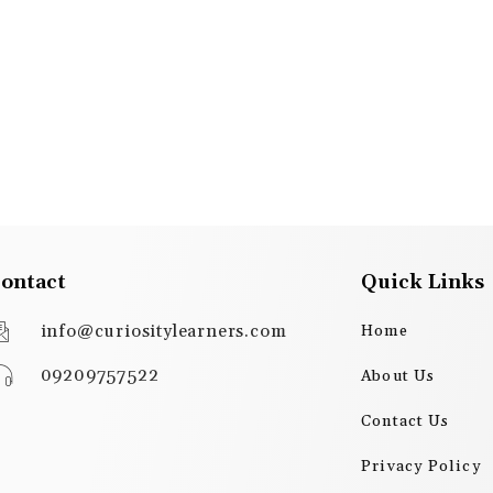
ontact
Quick Links
info@curiositylearners.com
Home
09209757522
About Us
Contact Us
Privacy Policy