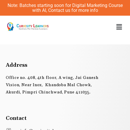
Skip
Note: Batches starting soon for Digital Marketing Course
to
with AI, Contact us for more info
content
Men
Address
Office no. 408, 4th floor, A wing, Jai Ganesh
Vision, Near Inox, Khandoba Mal Chowk,
Akurdi, Pimpri Chinchwad, Pune 411035.
Contact