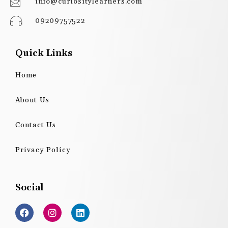
info@curiositylearners.com
09209757522
Quick Links
Home
About Us
Contact Us
Privacy Policy
Social
F
I
L
a
n
i
c
s
n