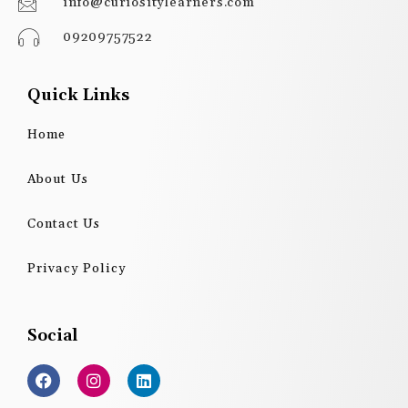
info@curiositylearners.com
09209757522
Quick Links
Home
About Us
Contact Us
Privacy Policy
Social
F
I
L
a
n
i
c
s
n