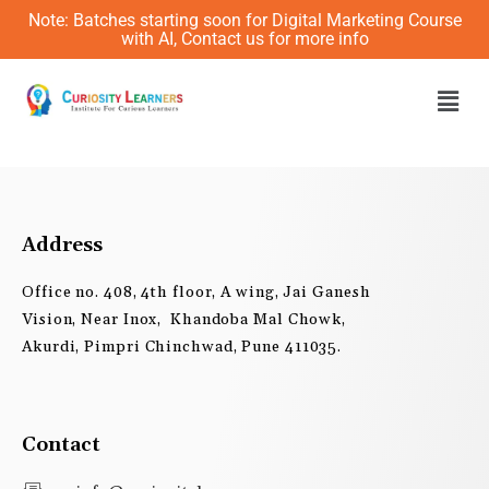
Skip
Note: Batches starting soon for Digital Marketing Course
to
with AI, Contact us for more info
content
Men
Address
Office no. 408, 4th floor, A wing, Jai Ganesh
Vision, Near Inox, Khandoba Mal Chowk,
Akurdi, Pimpri Chinchwad, Pune 411035.
Contact