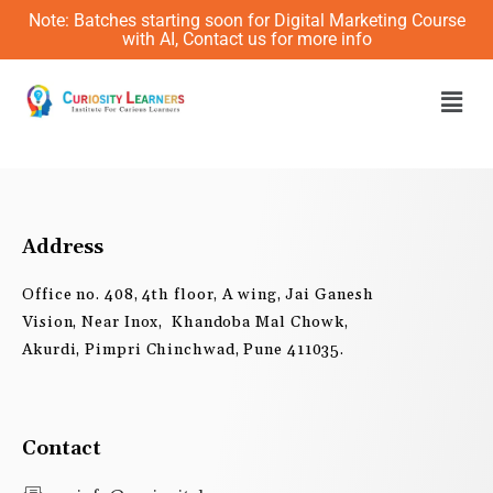
Skip
Note: Batches starting soon for Digital Marketing Course
to
with AI, Contact us for more info
content
Men
Address
Office no. 408, 4th floor, A wing, Jai Ganesh
Vision, Near Inox, Khandoba Mal Chowk,
Akurdi, Pimpri Chinchwad, Pune 411035.
Contact