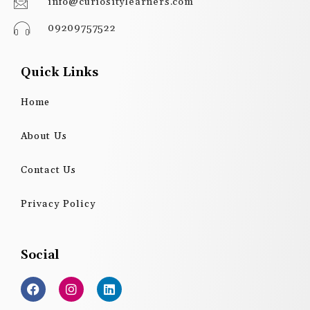
info@curiositylearners.com
09209757522
Quick Links
Home
About Us
Contact Us
Privacy Policy
Social
F
I
L
a
n
i
c
s
n