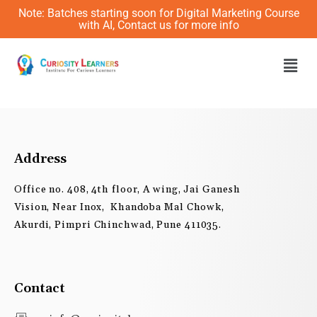
Skip
Note: Batches starting soon for Digital Marketing Course
to
with AI, Contact us for more info
content
Men
Address
Office no. 408, 4th floor, A wing, Jai Ganesh
Vision, Near Inox, Khandoba Mal Chowk,
Akurdi, Pimpri Chinchwad, Pune 411035.
Contact