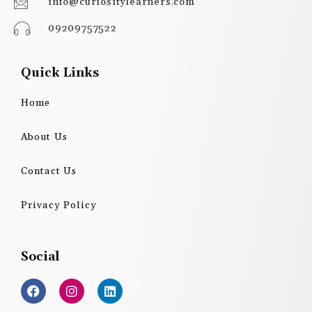
info@curiositylearners.com
09209757522
Quick Links
Home
About Us
Contact Us
Privacy Policy
Social
F
I
L
a
n
i
c
s
n