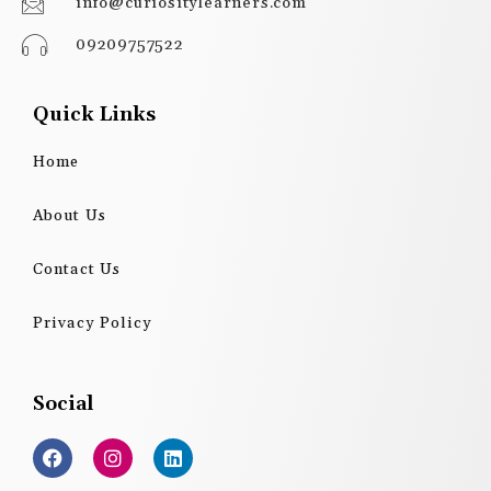
info@curiositylearners.com
09209757522
Quick Links
Home
About Us
Contact Us
Privacy Policy
Social
F
I
L
a
n
i
c
s
n