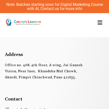
Skip
Note: Batches starting soon for Digital Marketing Course
to
with AI, Contact us for more info
content
Men
Address
Office no. 408, 4th floor, A wing, Jai Ganesh
Vision, Near Inox, Khandoba Mal Chowk,
Akurdi, Pimpri Chinchwad, Pune 411035.
Contact