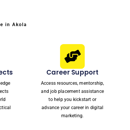
e in Akola
ects
Career Support
ledge
Access resources, mentorship,
ects
and job placement assistance
rld
to help you kickstart or
ctical
advance your career in digital
marketing.