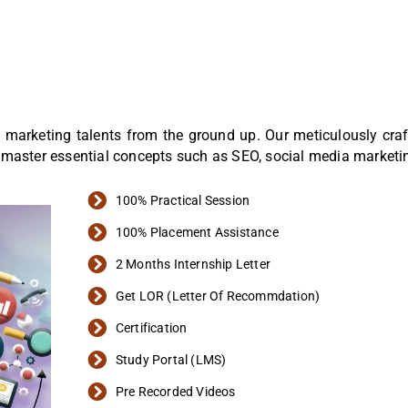
tal marketing talents from the ground up. Our meticulously cr
 master essential concepts such as SEO, social media marketi
100% Practical Session
100% Placement Assistance
2 Months Internship Letter
Get LOR (Letter Of Recommdation)
Certification
Study Portal (LMS)
Pre Recorded Videos