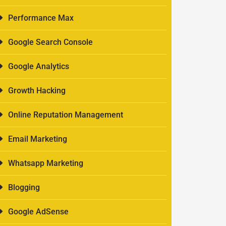
Performance Max
Google Search Console
Google Analytics
Growth Hacking
Online Reputation Management
Email Marketing
Whatsapp Marketing
Blogging
Google AdSense