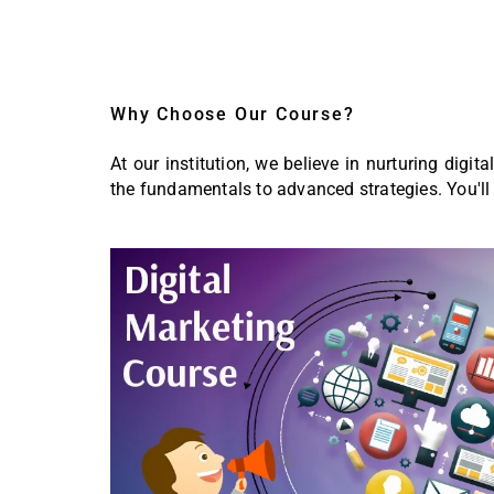
Why Choose Our Course?
At our institution, we believe in nurturing digi
the fundamentals to advanced strategies. You'll