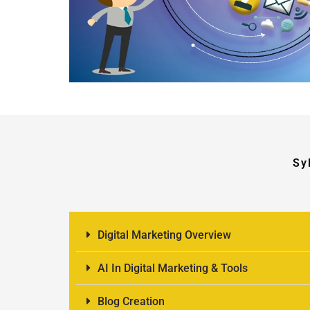
Sy
Digital Marketing Overview
AI In Digital Marketing & Tools
Blog Creation