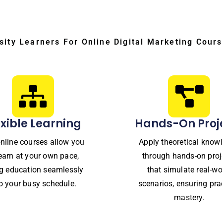
sity Learners For Online Digital Marketing Cours
exible Learning
Hands-On Proj
nline courses allow you
Apply theoretical know
learn at your own pace,
through hands-on proj
ing education seamlessly
that simulate real-wo
to your busy schedule.
scenarios, ensuring pra
mastery.