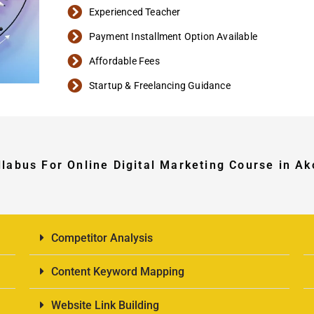
Experienced Teacher
Payment Installment Option Available
Affordable Fees
Startup & Freelancing Guidance
llabus For Online Digital Marketing Course in Ak
Competitor Analysis
Content Keyword Mapping
Website Link Building