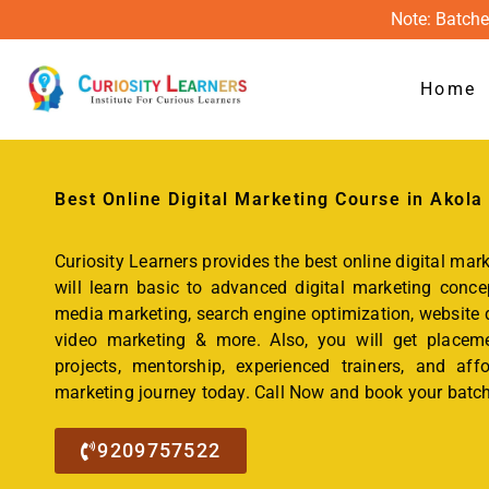
Note: Batche
Home
Best Online
Digital Marketing Course
in Akola
Curiosity Learners provides the best online digital mar
will learn basic to advanced digital marketing concep
media marketing, search engine optimization, website d
video marketing & more. Also, you will get placemen
projects, mentorship, experienced trainers, and affo
marketing journey today. Call Now and book your batch
9209757522