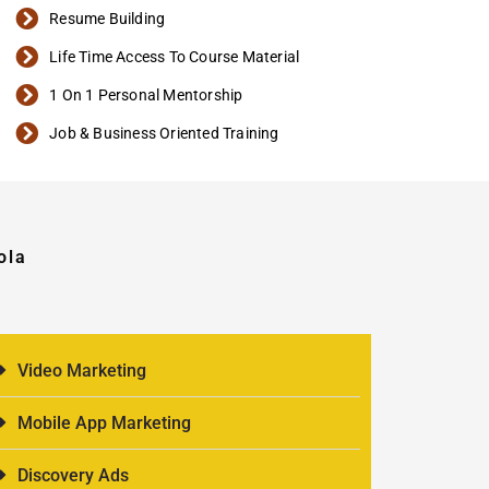
Resume Building
Life Time Access To Course Material
1 On 1 Personal Mentorship
Job & Business Oriented Training
ola
Video Marketing
Mobile App Marketing
Discovery Ads