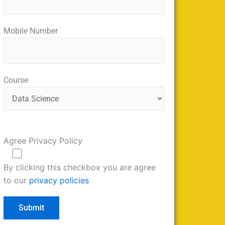
Mobile Number
Course
Agree Privacy Policy
By clicking this checkbox you are agree
to our
privacy policies