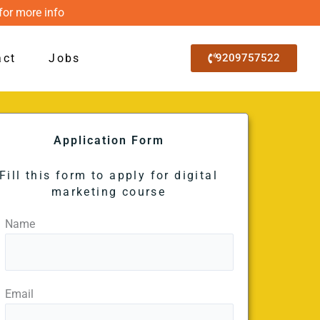
for more info
act
Jobs
9209757522
Application Form
Fill this form to apply for digital
marketing course
Name
Email