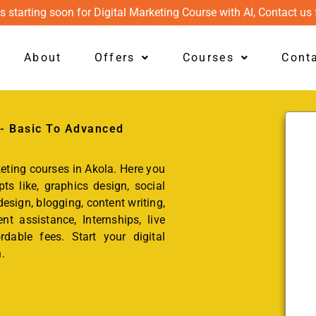
s starting soon for Digital Marketing Course with AI, Contact us 
About
Offers
Courses
Cont
 - Basic To Advanced
keting courses in Akola. Here you
ts like, graphics design, social
esign, blogging, content writing,
t assistance, Internships, live
rdable fees. Start your digital
.