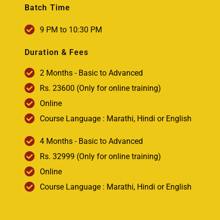
Batch Time
9 PM to 10:30 PM
Duration & Fees
2 Months - Basic to Advanced
Rs. 23600 (Only for online training)
Online
Course Language : Marathi, Hindi or English
4 Months - Basic to Advanced
Rs. 32999 (Only for online training)
Online
Course Language : Marathi, Hindi or English