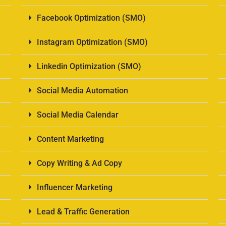
Facebook Optimization (SMO)
Instagram Optimization (SMO)
Linkedin Optimization (SMO)
Social Media Automation
Social Media Calendar
Content Marketing
Copy Writing & Ad Copy
Influencer Marketing
Lead & Traffic Generation