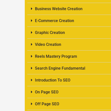
Business Website Creation
E-Commerce Creation
Graphic Creation
Video Creation
Reels Mastery Program
Search Engine Fundamental
Introduction To SEO
On Page SEO
Off Page SEO