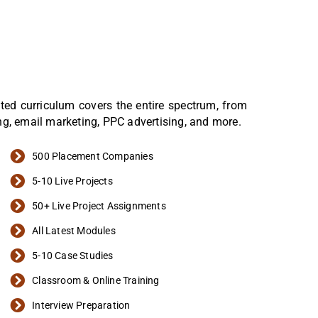
afted curriculum covers the entire spectrum, from
ng, email marketing, PPC advertising, and more.
500 Placement Companies
5-10 Live Projects
50+ Live Project Assignments
All Latest Modules
5-10 Case Studies
Classroom & Online Training
Interview Preparation