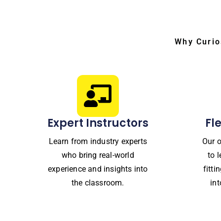
Why Curio
Expert Instructors
Fl
Learn from industry experts
Our o
who bring real-world
to 
experience and insights into
fitt
the classroom.
in