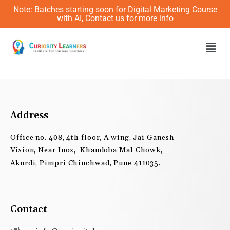
Skip
Note: Batches starting soon for Digital Marketing Course
to
with AI, Contact us for more info
content
Men
Address
Office no. 408, 4th floor, A wing, Jai Ganesh
Vision, Near Inox, Khandoba Mal Chowk,
Akurdi, Pimpri Chinchwad, Pune 411035.
Contact