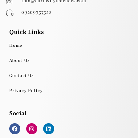
info@curiositylearners.com
09209757522
Quick Links
Home
About Us
Contact Us
Privacy Policy
Social
F
I
L
a
n
i
c
s
n