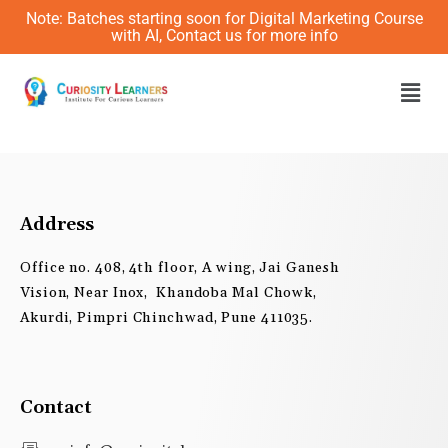
Skip
Note: Batches starting soon for Digital Marketing Course
to
with AI, Contact us for more info
content
Men
Address
Office no. 408, 4th floor, A wing, Jai Ganesh
Vision, Near Inox, Khandoba Mal Chowk,
Akurdi, Pimpri Chinchwad, Pune 411035.
Contact