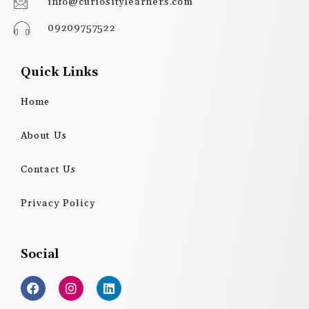
info@curiositylearners.com
09209757522
Quick Links
Home
About Us
Contact Us
Privacy Policy
Social
F
I
L
a
n
i
c
s
n