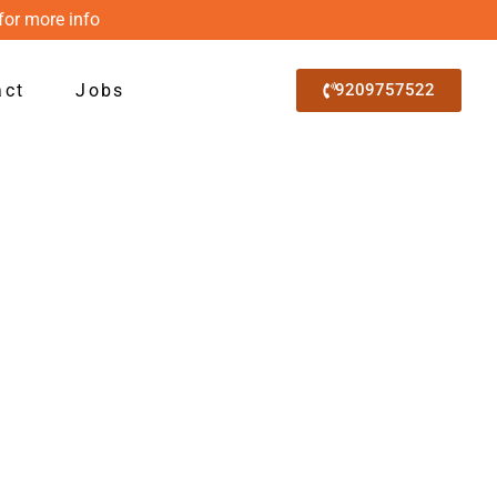
for more info
act
Jobs
9209757522