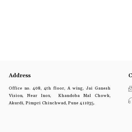
Address
C
Office no. 408, 4th floor, A wing, Jai Ganesh
Vision, Near Inox, Khandoba Mal Chowk,
Akurdi, Pimpri Chinchwad, Pune 411035.