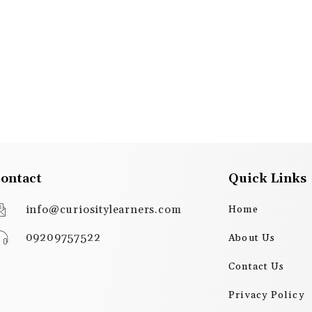
ontact
Quick Links
info@curiositylearners.com
Home
09209757522
About Us
Contact Us
Privacy Policy