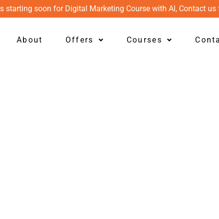
s starting soon for Digital Marketing Course with AI, Contact us 
About
Offers
Courses
Cont