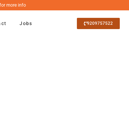
for more info
act
Jobs
9209757522