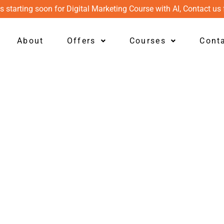
s starting soon for Digital Marketing Course with AI, Contact us 
About
Offers
Courses
Cont