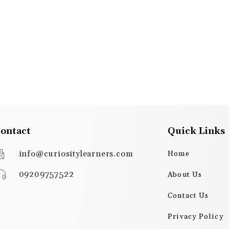
ontact
Quick Links
info@curiositylearners.com
Home
09209757522
About Us
Contact Us
Privacy Policy