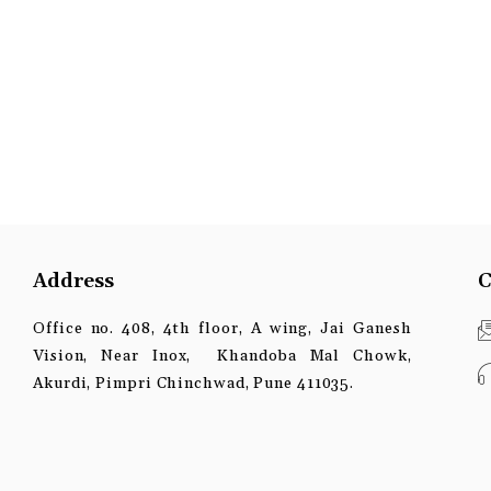
Address
C
Office no. 408, 4th floor, A wing, Jai Ganesh
Vision, Near Inox, Khandoba Mal Chowk,
Akurdi, Pimpri Chinchwad, Pune 411035.