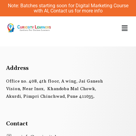
Skip
Note: Batches starting soon for Digital Marketing Course
to
with AI, Contact us for more info
content
Men
Address
Office no. 408, 4th floor, A wing, Jai Ganesh
Vision, Near Inox, Khandoba Mal Chowk,
Akurdi, Pimpri Chinchwad, Pune 411035.
Contact