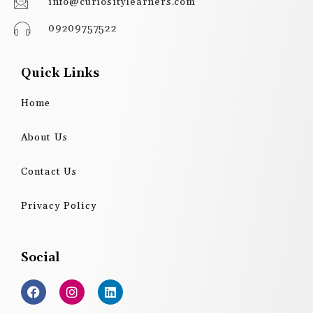
info@curiositylearners.com
09209757522
Quick Links
Home
About Us
Contact Us
Privacy Policy
Social
F
I
L
a
n
i
c
s
n