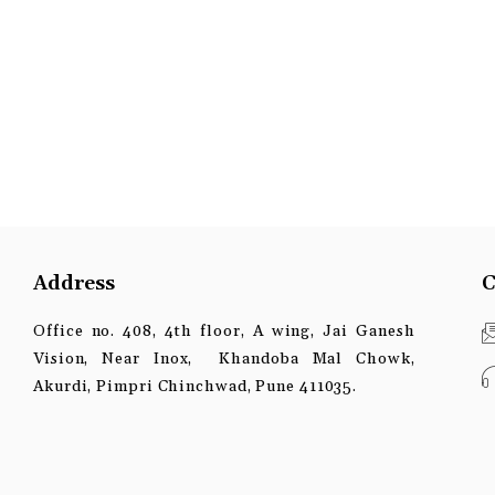
Address
C
Office no. 408, 4th floor, A wing, Jai Ganesh
Vision, Near Inox, Khandoba Mal Chowk,
Akurdi, Pimpri Chinchwad, Pune 411035.