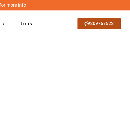
for more info
act
Jobs
9209757522