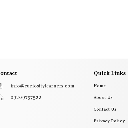
ontact
Quick Links
info@curiositylearners.com
Home
09209757522
About Us
Contact Us
Privacy Policy