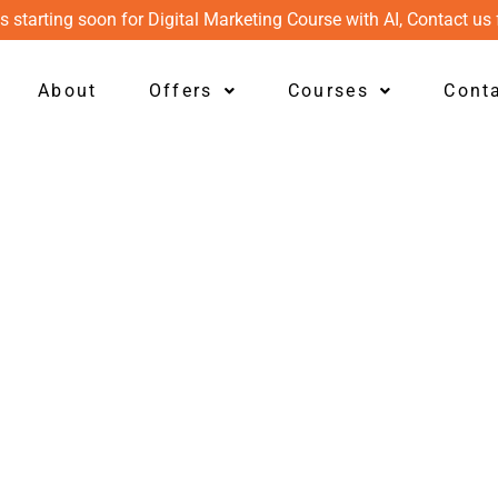
s starting soon for Digital Marketing Course with AI, Contact us 
About
Offers
Courses
Cont