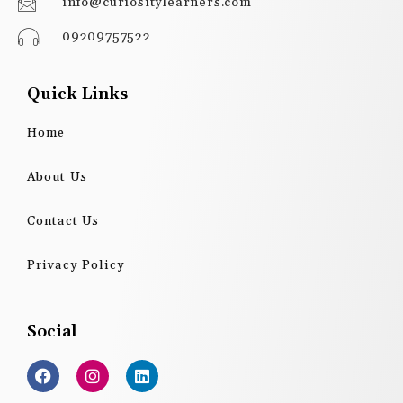
info@curiositylearners.com
09209757522
Quick Links
Home
About Us
Contact Us
Privacy Policy
Social
F
I
L
a
n
i
c
s
n