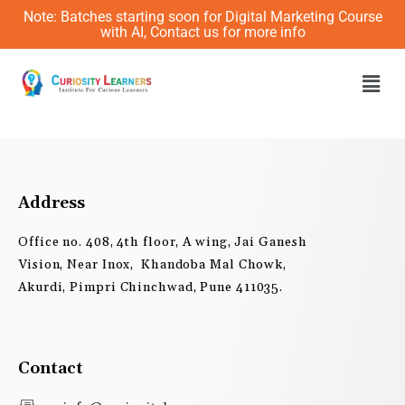
Skip
Note: Batches starting soon for Digital Marketing Course
to
with AI, Contact us for more info
content
Men
Address
Office no. 408, 4th floor, A wing, Jai Ganesh
Vision, Near Inox, Khandoba Mal Chowk,
Akurdi, Pimpri Chinchwad, Pune 411035.
Contact