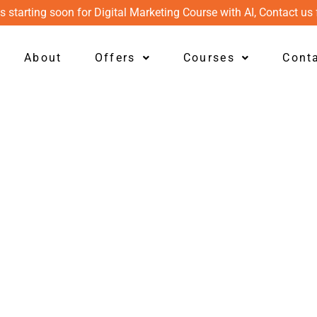
s starting soon for Digital Marketing Course with AI, Contact us 
About
Offers
Courses
Cont