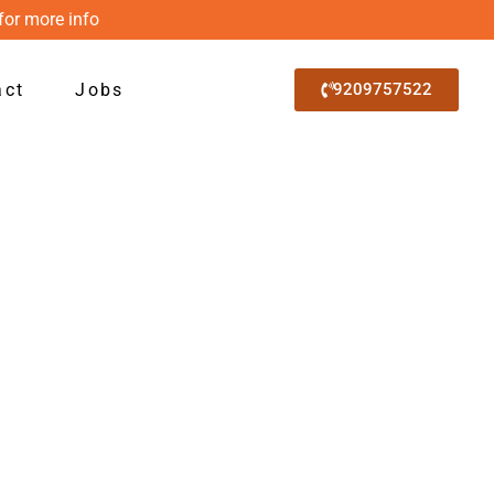
for more info
act
Jobs
9209757522