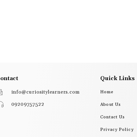
ontact
Quick Links
info@curiositylearners.com
Home
09209757522
About Us
Contact Us
Privacy Policy