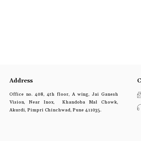
Address
C
Office no. 408, 4th floor, A wing, Jai Ganesh
Vision, Near Inox, Khandoba Mal Chowk,
Akurdi, Pimpri Chinchwad, Pune 411035.