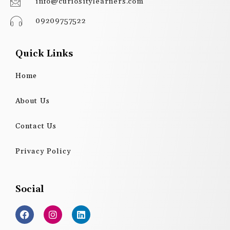
info@curiositylearners.com
09209757522
Quick Links
Home
About Us
Contact Us
Privacy Policy
Social
F
I
L
a
n
i
c
s
n