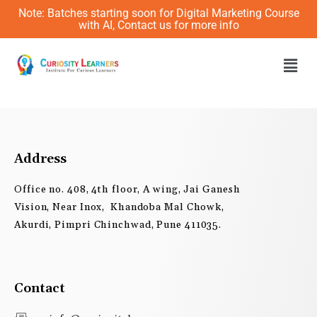
Skip
Note: Batches starting soon for Digital Marketing Course
to
with AI, Contact us for more info
content
Men
Address
Office no. 408, 4th floor, A wing, Jai Ganesh
Vision, Near Inox, Khandoba Mal Chowk,
Akurdi, Pimpri Chinchwad, Pune 411035.
Contact