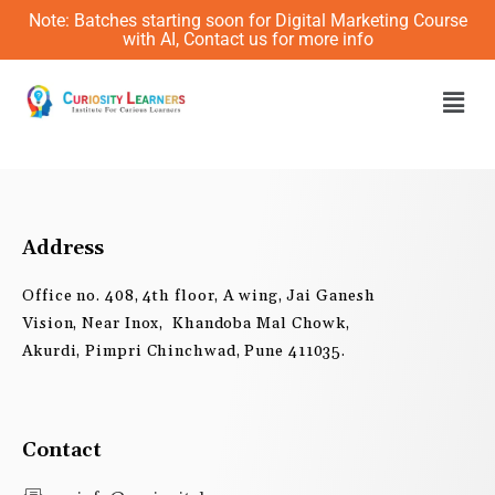
Skip
Note: Batches starting soon for Digital Marketing Course
to
with AI, Contact us for more info
content
Men
Address
Office no. 408, 4th floor, A wing, Jai Ganesh
Vision, Near Inox, Khandoba Mal Chowk,
Akurdi, Pimpri Chinchwad, Pune 411035.
Contact