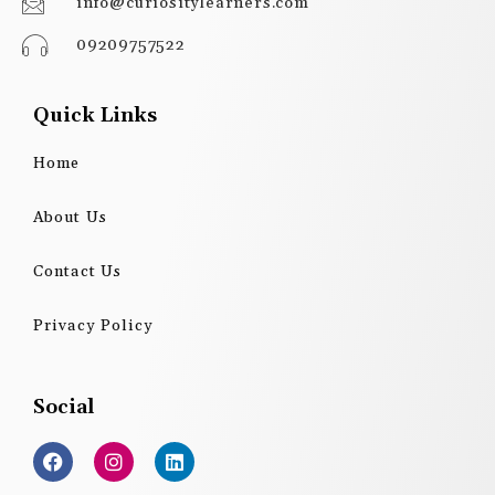
info@curiositylearners.com
09209757522
Quick Links
Home
About Us
Contact Us
Privacy Policy
Social
F
I
L
a
n
i
c
s
n