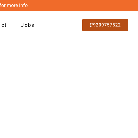
for more info
act
Jobs
9209757522