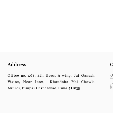
Address
C
Office no. 408, 4th floor, A wing, Jai Ganesh
Vision, Near Inox, Khandoba Mal Chowk,
Akurdi, Pimpri Chinchwad, Pune 411035.