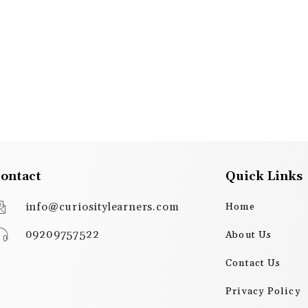
ontact
Quick Links
info@curiositylearners.com
Home
09209757522
About Us
Contact Us
Privacy Policy