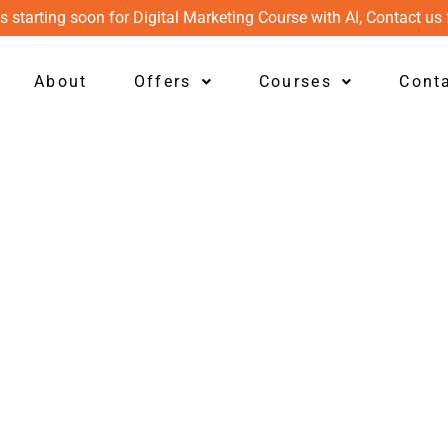
s starting soon for Digital Marketing Course with AI, Contact us 
About
Offers
Courses
Cont