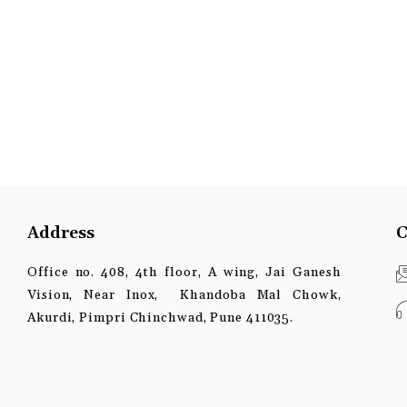
Address
C
Office no. 408, 4th floor, A wing, Jai Ganesh
Vision, Near Inox, Khandoba Mal Chowk,
Akurdi, Pimpri Chinchwad, Pune 411035.