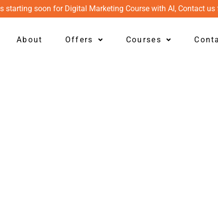
s starting soon for Digital Marketing Course with AI, Contact us 
About
Offers
Courses
Cont