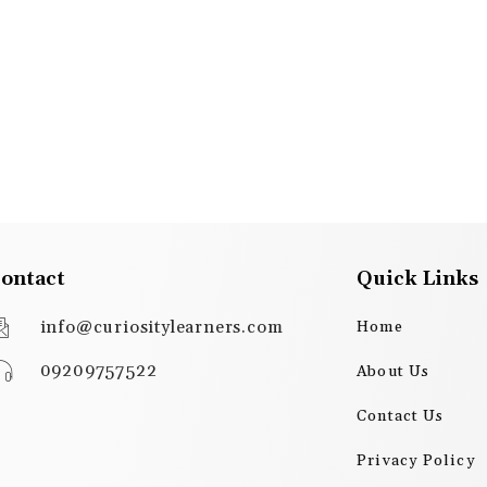
ontact
Quick Links
info@curiositylearners.com
Home
09209757522
About Us
Contact Us
Privacy Policy