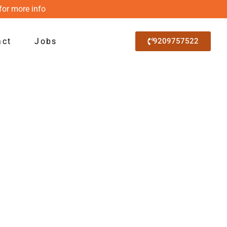
for more info
act
Jobs
9209757522