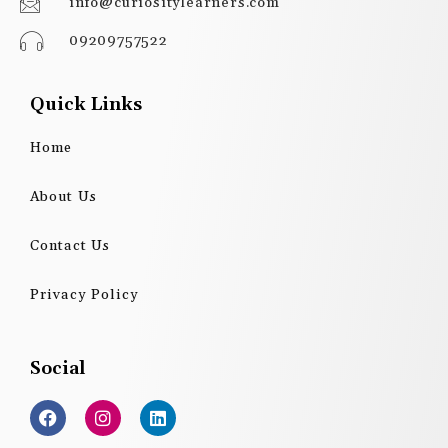
info@curiositylearners.com
09209757522
Quick Links
Home
About Us
Contact Us
Privacy Policy
Social
F
I
L
a
n
i
c
s
n