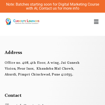
Skip
Note: Batches starting soon for Digital Marketing Course
to
with AI, Contact us for more info
content
Men
Address
Office no. 408, 4th floor, A wing, Jai Ganesh
Vision, Near Inox, Khandoba Mal Chowk,
Akurdi, Pimpri Chinchwad, Pune 411035.
Contact