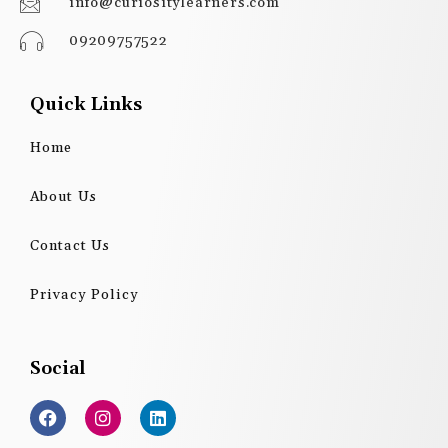
info@curiositylearners.com
09209757522
Quick Links
Home
About Us
Contact Us
Privacy Policy
Social
F
I
L
a
n
i
c
s
n