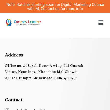
Skip
Note: Batches starting soon for Digital Marketing Course
to
with AI, Contact us for more info
content
Men
Address
Office no. 408, 4th floor, A wing, Jai Ganesh
Vision, Near Inox, Khandoba Mal Chowk,
Akurdi, Pimpri Chinchwad, Pune 411035.
Contact