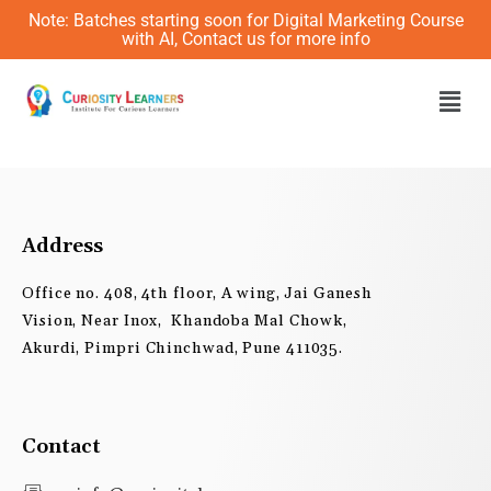
Skip
Note: Batches starting soon for Digital Marketing Course
to
with AI, Contact us for more info
content
Men
Address
Office no. 408, 4th floor, A wing, Jai Ganesh
Vision, Near Inox, Khandoba Mal Chowk,
Akurdi, Pimpri Chinchwad, Pune 411035.
Contact