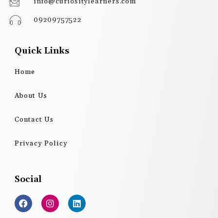
info@curiositylearners.com
09209757522
Quick Links
Home
About Us
Contact Us
Privacy Policy
Social
F
I
L
a
n
i
c
s
n