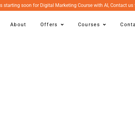
s starting soon for Digital Marketing Course with AI, Contact us 
About
Offers
Courses
Cont