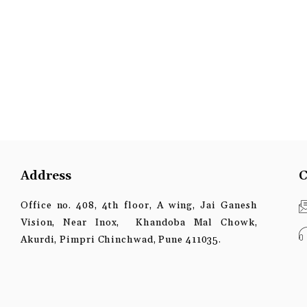
Address
C
Office no. 408, 4th floor, A wing, Jai Ganesh
Vision, Near Inox, Khandoba Mal Chowk,
Akurdi, Pimpri Chinchwad, Pune 411035.