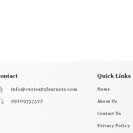
ontact
Quick Links
info@curiositylearners.com
Home
09209757522
About Us
Contact Us
Privacy Policy