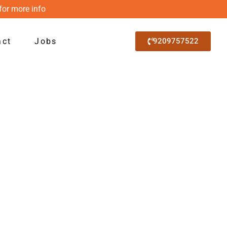
for more info
act
Jobs
9209757522