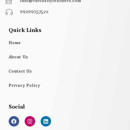
info@curiositylearners.com
09209757522
Quick Links
Home
About Us
Contact Us
Privacy Policy
Social
F
I
L
a
n
i
c
s
n