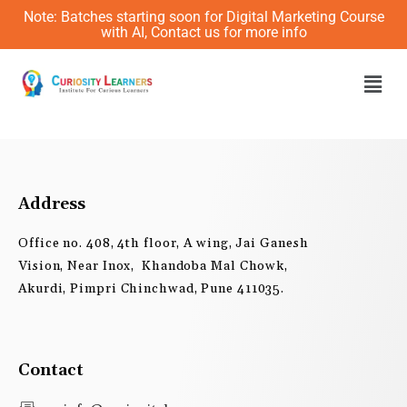
Skip
Note: Batches starting soon for Digital Marketing Course
to
with AI, Contact us for more info
content
Men
Address
Office no. 408, 4th floor, A wing, Jai Ganesh
Vision, Near Inox, Khandoba Mal Chowk,
Akurdi, Pimpri Chinchwad, Pune 411035.
Contact