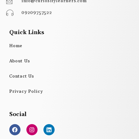
info@curiositylearners.com
09209757522
Quick Links
Home
About Us
Contact Us
Privacy Policy
Social
F
I
L
a
n
i
c
s
n