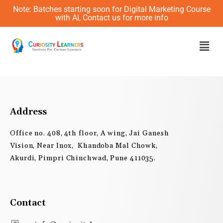
Skip
Note: Batches starting soon for Digital Marketing Course
to
with AI, Contact us for more info
content
Men
Address
Office no. 408, 4th floor, A wing, Jai Ganesh
Vision, Near Inox, Khandoba Mal Chowk,
Akurdi, Pimpri Chinchwad, Pune 411035.
Contact