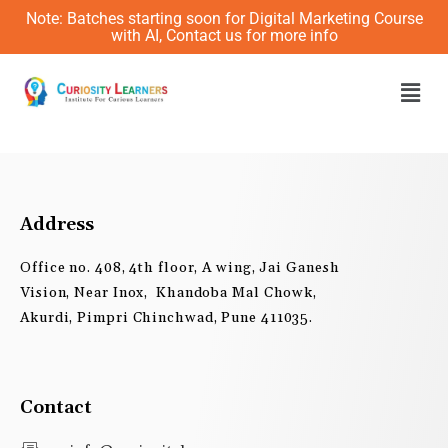
Skip
Note: Batches starting soon for Digital Marketing Course
to
with AI, Contact us for more info
content
Men
Address
Office no. 408, 4th floor, A wing, Jai Ganesh
Vision, Near Inox, Khandoba Mal Chowk,
Akurdi, Pimpri Chinchwad, Pune 411035.
Contact