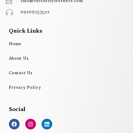
info@curiositylearners.com
09209757522
Quick Links
Home
About Us
Contact Us
Privacy Policy
Social
F
I
L
a
n
i
c
s
n