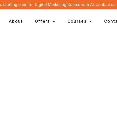
s starting soon for Digital Marketing Course with AI, Contact us 
About
Offers
Courses
Cont