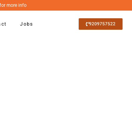
for more info
act
Jobs
9209757522