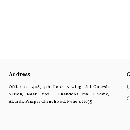
Address
C
Office no. 408, 4th floor, A wing, Jai Ganesh
Vision, Near Inox, Khandoba Mal Chowk,
Akurdi, Pimpri Chinchwad, Pune 411035.