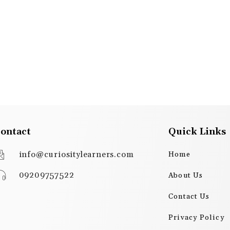
ontact
Quick Links
info@curiositylearners.com
Home
09209757522
About Us
Contact Us
Privacy Policy