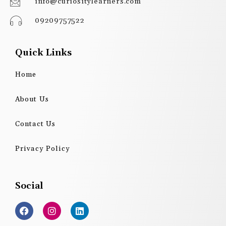
info@curiositylearners.com
09209757522
Quick Links
Home
About Us
Contact Us
Privacy Policy
Social
F
I
L
a
n
i
c
s
n