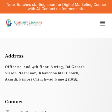
Skip
Note: Batches starting soon for Digital Marketing Course
to
with AI, Contact us for more info
content
Men
Address
Office no. 408, 4th floor, A wing, Jai Ganesh
Vision, Near Inox, Khandoba Mal Chowk,
Akurdi, Pimpri Chinchwad, Pune 411035.
Contact