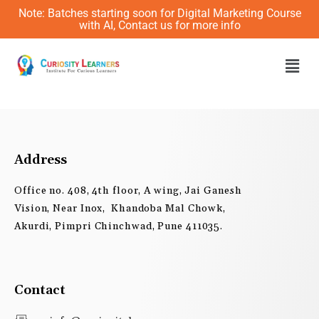
Skip
Note: Batches starting soon for Digital Marketing Course
to
with AI, Contact us for more info
content
Men
Address
Office no. 408, 4th floor, A wing, Jai Ganesh
Vision, Near Inox, Khandoba Mal Chowk,
Akurdi, Pimpri Chinchwad, Pune 411035.
Contact