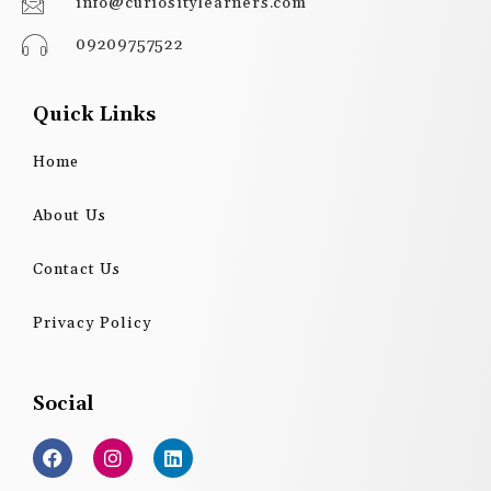
info@curiositylearners.com
09209757522
Quick Links
Home
About Us
Contact Us
Privacy Policy
Social
F
I
L
a
n
i
c
s
n