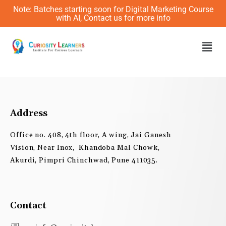
Skip
Note: Batches starting soon for Digital Marketing Course
to
with AI, Contact us for more info
content
Men
Address
Office no. 408, 4th floor, A wing, Jai Ganesh
Vision, Near Inox, Khandoba Mal Chowk,
Akurdi, Pimpri Chinchwad, Pune 411035.
Contact