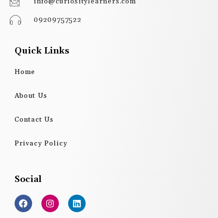
info@curiositylearners.com
09209757522
Quick Links
Home
About Us
Contact Us
Privacy Policy
Social
F
I
L
a
n
i
c
s
n