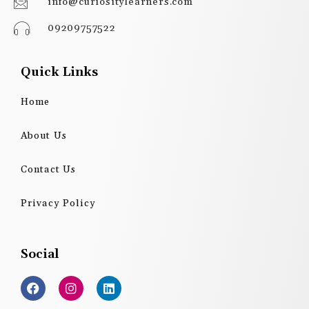
info@curiositylearners.com
09209757522
Quick Links
Home
About Us
Contact Us
Privacy Policy
Social
F
I
L
a
n
i
c
s
n