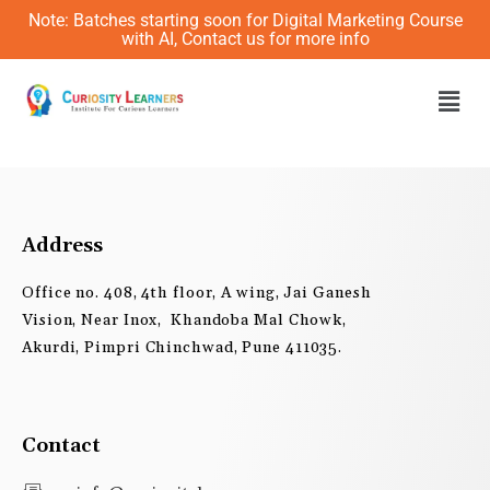
Skip
Note: Batches starting soon for Digital Marketing Course
to
with AI, Contact us for more info
content
Men
Address
Office no. 408, 4th floor, A wing, Jai Ganesh
Vision, Near Inox, Khandoba Mal Chowk,
Akurdi, Pimpri Chinchwad, Pune 411035.
Contact