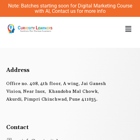
Skip
Note: Batches starting soon for Digital Marketing Course
to
with AI, Contact us for more info
content
Men
Address
Office no. 408, 4th floor, A wing, Jai Ganesh
Vision, Near Inox, Khandoba Mal Chowk,
Akurdi, Pimpri Chinchwad, Pune 411035.
Contact