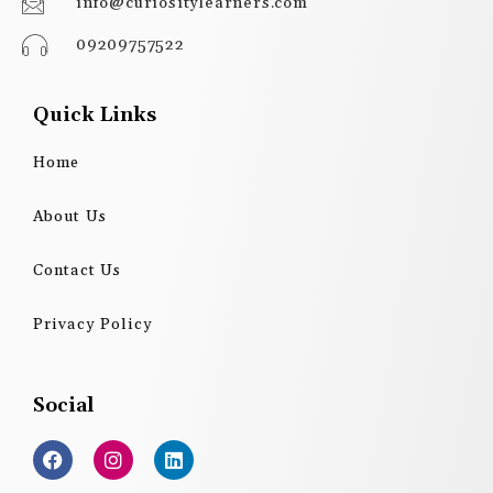
info@curiositylearners.com
09209757522
Quick Links
Home
About Us
Contact Us
Privacy Policy
Social
F
I
L
a
n
i
c
s
n