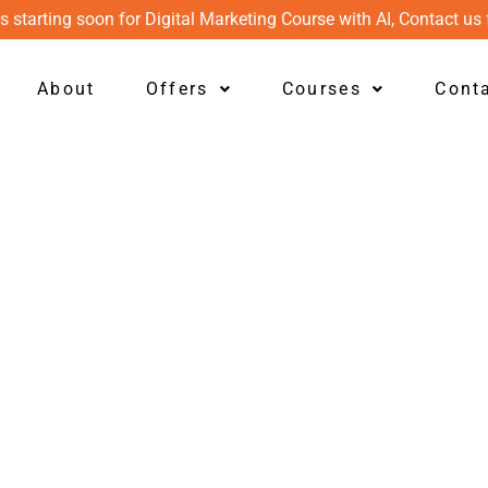
s starting soon for Digital Marketing Course with AI, Contact us 
About
Offers
Courses
Cont