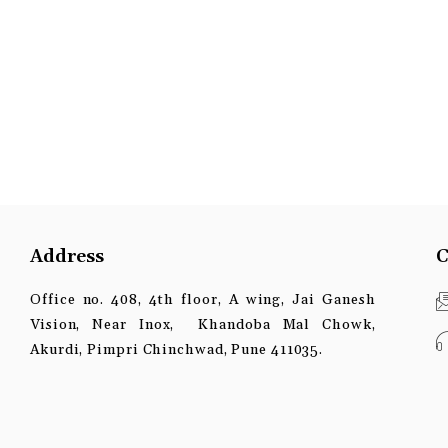
Address
C
Office no. 408, 4th floor, A wing, Jai Ganesh
Vision, Near Inox, Khandoba Mal Chowk,
Akurdi, Pimpri Chinchwad, Pune 411035.