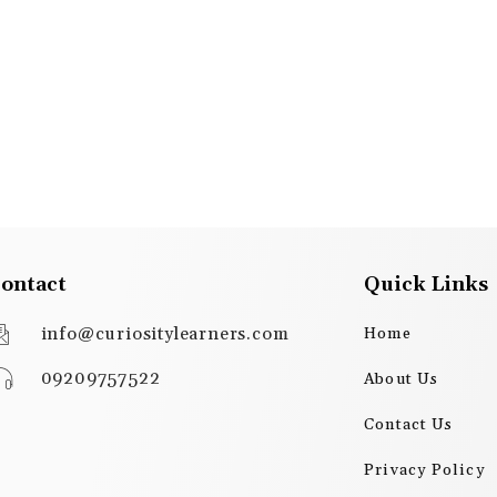
ontact
Quick Links
info@curiositylearners.com
Home
09209757522
About Us
Contact Us
Privacy Policy