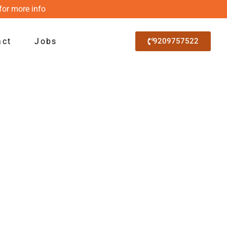
for more info
act
Jobs
9209757522