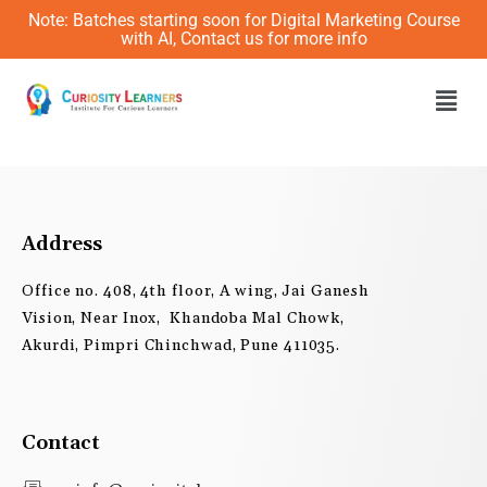
Skip
Note: Batches starting soon for Digital Marketing Course
to
with AI, Contact us for more info
content
Men
Address
Office no. 408, 4th floor, A wing, Jai Ganesh
Vision, Near Inox, Khandoba Mal Chowk,
Akurdi, Pimpri Chinchwad, Pune 411035.
Contact