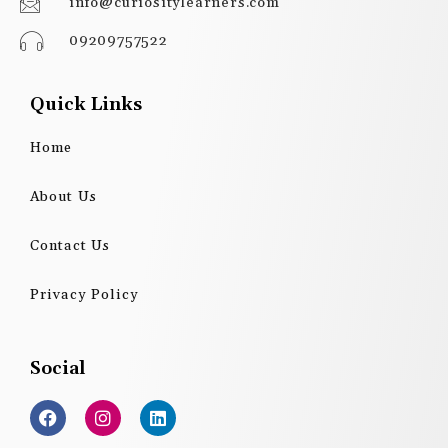
info@curiositylearners.com
09209757522
Quick Links
Home
About Us
Contact Us
Privacy Policy
Social
F
I
L
a
n
i
c
s
n