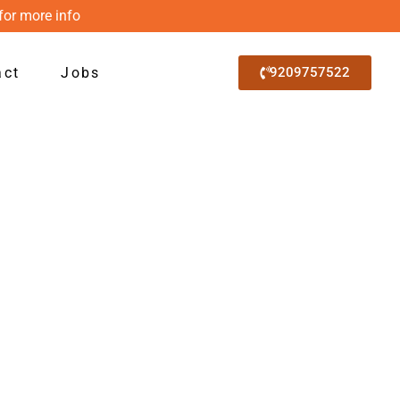
for more info
act
Jobs
9209757522