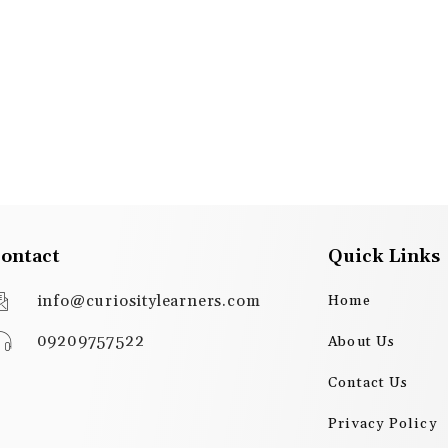
ontact
Quick Links
info@curiositylearners.com
Home
09209757522
About Us
Contact Us
Privacy Policy