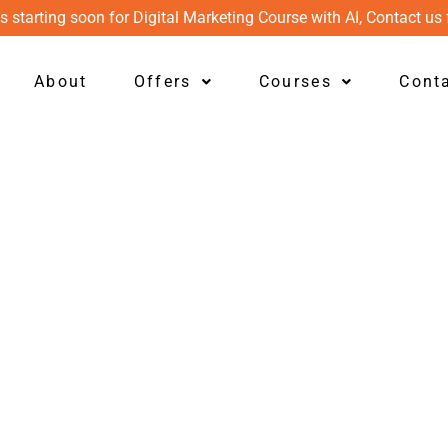
s starting soon for Digital Marketing Course with AI, Contact us 
About
Offers
Courses
Cont