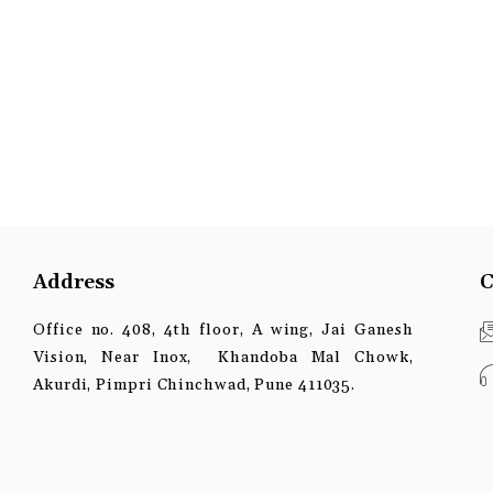
Address
C
Office no. 408, 4th floor, A wing, Jai Ganesh
Vision, Near Inox, Khandoba Mal Chowk,
Akurdi, Pimpri Chinchwad, Pune 411035.