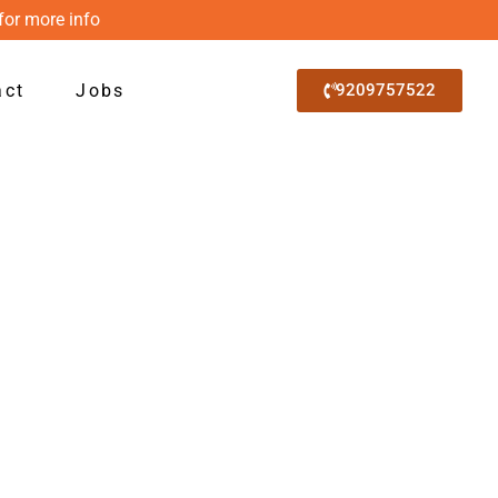
for more info
act
Jobs
9209757522