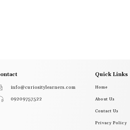
ontact
Quick Links
info@curiositylearners.com
Home
09209757522
About Us
Contact Us
Privacy Policy