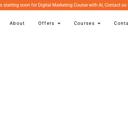
s starting soon for Digital Marketing Course with AI, Contact us 
About
Offers
Courses
Cont