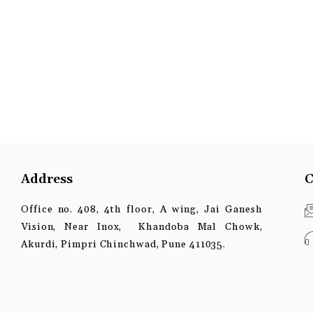
Address
C
Office no. 408, 4th floor, A wing, Jai Ganesh
Vision, Near Inox, Khandoba Mal Chowk,
Akurdi, Pimpri Chinchwad, Pune 411035.