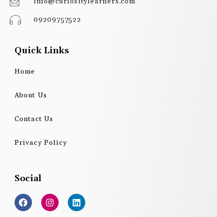
info@curiositylearners.com
09209757522
Quick Links
Home
About Us
Contact Us
Privacy Policy
Social
F
I
L
a
n
i
c
s
n