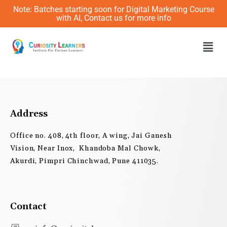
Skip
Note: Batches starting soon for Digital Marketing Course
to
with AI, Contact us for more info
content
Men
Address
Office no. 408, 4th floor, A wing, Jai Ganesh
Vision, Near Inox, Khandoba Mal Chowk,
Akurdi, Pimpri Chinchwad, Pune 411035.
Contact