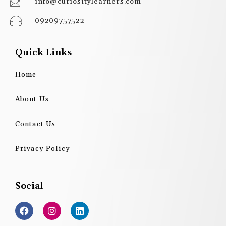
info@curiositylearners.com
09209757522
Quick Links
Home
About Us
Contact Us
Privacy Policy
Social
F
I
L
a
n
i
c
s
n