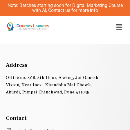
Skip
Note: Batches starting soon for Digital Marketing Course
to
with AI, Contact us for more info
content
Men
Address
Office no. 408, 4th floor, A wing, Jai Ganesh
Vision, Near Inox, Khandoba Mal Chowk,
Akurdi, Pimpri Chinchwad, Pune 411035.
Contact