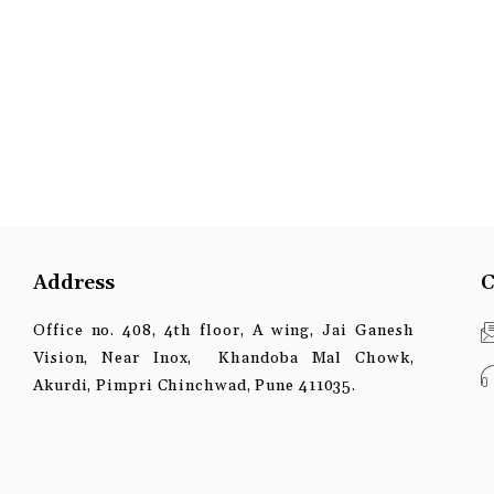
Address
C
Office no. 408, 4th floor, A wing, Jai Ganesh
Vision, Near Inox, Khandoba Mal Chowk,
Akurdi, Pimpri Chinchwad, Pune 411035.