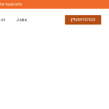
for more info
act
Jobs
9209757522