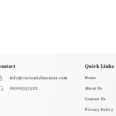
ontact
Quick Links
info@curiositylearners.com
Home
09209757522
About Us
Contact Us
Privacy Policy