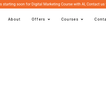
s starting soon for Digital Marketing Course with AI, Contact us 
About
Offers
Courses
Cont