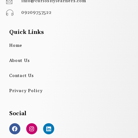
info@curiositylearners.com
09209757522
Quick Links
Home
About Us
Contact Us
Privacy Policy
Social
F
I
L
a
n
i
c
s
n