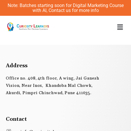
Skip
Note: Batches starting soon for Digital Marketing Course
to
with AI, Contact us for more info
content
Men
Address
Office no. 408, 4th floor, A wing, Jai Ganesh
Vision, Near Inox, Khandoba Mal Chowk,
Akurdi, Pimpri Chinchwad, Pune 411035.
Contact