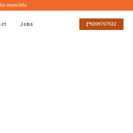
for more info
act
Jobs
9209757522