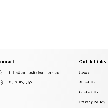
ontact
Quick Links
info@curiositylearners.com
Home
09209757522
About Us
Contact Us
Privacy Policy