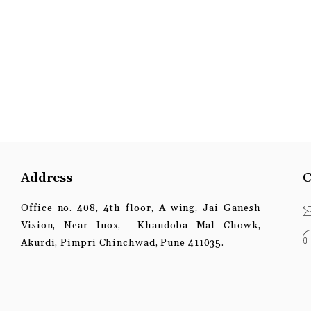
Address
C
Office no. 408, 4th floor, A wing, Jai Ganesh
Vision, Near Inox, Khandoba Mal Chowk,
Akurdi, Pimpri Chinchwad, Pune 411035.