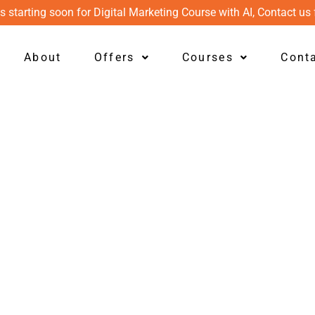
s starting soon for Digital Marketing Course with AI, Contact us 
About
Offers
Courses
Cont