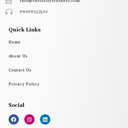
info@curiositylearners.com
09209757522
Quick Links
Home
About Us
Contact Us
Privacy Policy
Social
F
I
L
a
n
i
c
s
n