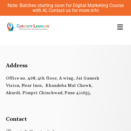
Skip
Note: Batches starting soon for Digital Marketing Course
to
with AI, Contact us for more info
content
Men
Address
Office no. 408, 4th floor, A wing, Jai Ganesh
Vision, Near Inox, Khandoba Mal Chowk,
Akurdi, Pimpri Chinchwad, Pune 411035.
Contact