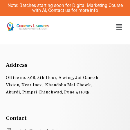
Skip
Note: Batches starting soon for Digital Marketing Course
to
with AI, Contact us for more info
content
Men
Address
Office no. 408, 4th floor, A wing, Jai Ganesh
Vision, Near Inox, Khandoba Mal Chowk,
Akurdi, Pimpri Chinchwad, Pune 411035.
Contact