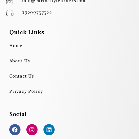
info@curiositylearners.com
09209757522
Quick Links
Home
About Us
Contact Us
Privacy Policy
Social
F
I
L
a
n
i
c
s
n