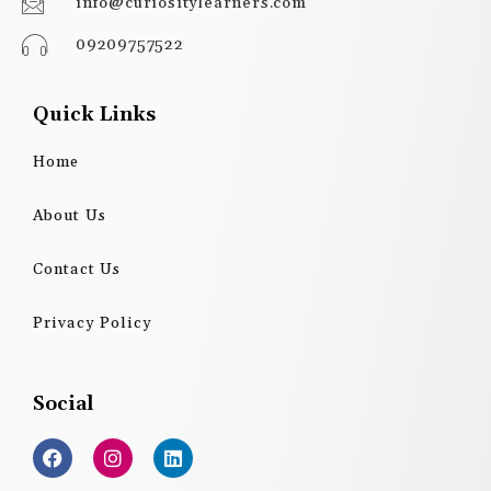
info@curiositylearners.com
09209757522
Quick Links
Home
About Us
Contact Us
Privacy Policy
Social
F
I
L
a
n
i
c
s
n