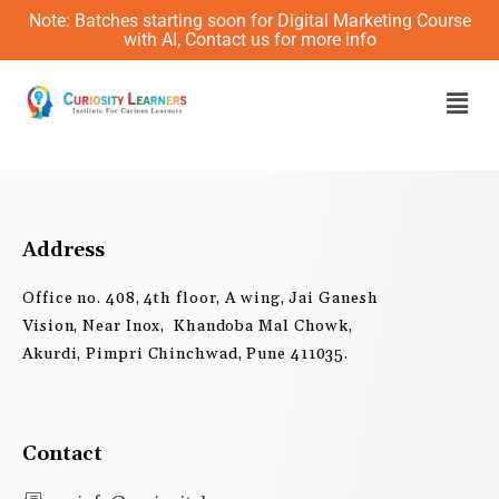
Skip
Note: Batches starting soon for Digital Marketing Course
to
with AI, Contact us for more info
content
Men
Address
Office no. 408, 4th floor, A wing, Jai Ganesh
Vision, Near Inox, Khandoba Mal Chowk,
Akurdi, Pimpri Chinchwad, Pune 411035.
Contact